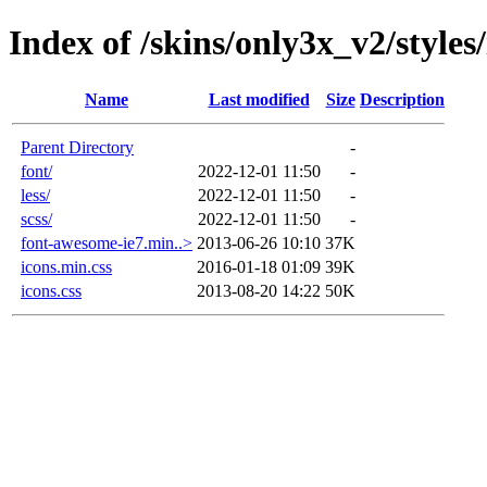
Index of /skins/only3x_v2/styles
Name
Last modified
Size
Description
Parent Directory
-
font/
2022-12-01 11:50
-
less/
2022-12-01 11:50
-
scss/
2022-12-01 11:50
-
font-awesome-ie7.min..>
2013-06-26 10:10
37K
icons.min.css
2016-01-18 01:09
39K
icons.css
2013-08-20 14:22
50K