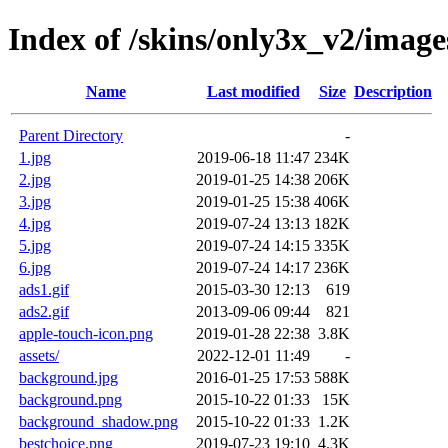
Index of /skins/only3x_v2/image
Name
Last modified
Size
Description
Parent Directory
-
1.jpg
2019-06-18 11:47
234K
2.jpg
2019-01-25 14:38
206K
3.jpg
2019-01-25 15:38
406K
4.jpg
2019-07-24 13:13
182K
5.jpg
2019-07-24 14:15
335K
6.jpg
2019-07-24 14:17
236K
ads1.gif
2015-03-30 12:13
619
ads2.gif
2013-09-06 09:44
821
apple-touch-icon.png
2019-01-28 22:38
3.8K
assets/
2022-12-01 11:49
-
background.jpg
2016-01-25 17:53
588K
background.png
2015-10-22 01:33
15K
background_shadow.png
2015-10-22 01:33
1.2K
bestchoice.png
2019-07-23 19:10
4.3K