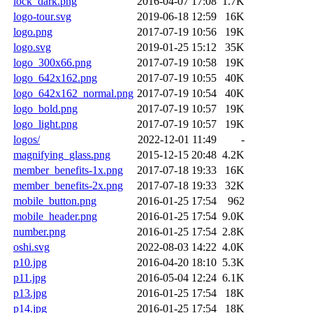
lock_dark.png
2016-04-07 17:08
1.7K
logo-tour.svg
2019-06-18 12:59
16K
logo.png
2017-07-19 10:56
19K
logo.svg
2019-01-25 15:12
35K
logo_300x66.png
2017-07-19 10:58
19K
logo_642x162.png
2017-07-19 10:55
40K
logo_642x162_normal.png
2017-07-19 10:54
40K
logo_bold.png
2017-07-19 10:57
19K
logo_light.png
2017-07-19 10:57
19K
logos/
2022-12-01 11:49
-
magnifying_glass.png
2015-12-15 20:48
4.2K
member_benefits-1x.png
2017-07-18 19:33
16K
member_benefits-2x.png
2017-07-18 19:33
32K
mobile_button.png
2016-01-25 17:54
962
mobile_header.png
2016-01-25 17:54
9.0K
number.png
2016-01-25 17:54
2.8K
oshi.svg
2022-08-03 14:22
4.0K
p10.jpg
2016-04-20 18:10
5.3K
p11.jpg
2016-05-04 12:24
6.1K
p13.jpg
2016-01-25 17:54
18K
p14.jpg
2016-01-25 17:54
18K