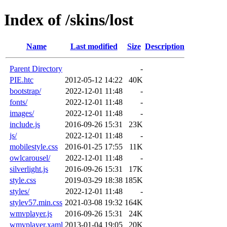
Index of /skins/lost
Name
Last modified
Size
Description
Parent Directory
-
PIE.htc
2012-05-12 14:22
40K
bootstrap/
2022-12-01 11:48
-
fonts/
2022-12-01 11:48
-
images/
2022-12-01 11:48
-
include.js
2016-09-26 15:31
23K
js/
2022-12-01 11:48
-
mobilestyle.css
2016-01-25 17:55
11K
owlcarousel/
2022-12-01 11:48
-
silverlight.js
2016-09-26 15:31
17K
style.css
2019-03-29 18:38
185K
styles/
2022-12-01 11:48
-
stylev57.min.css
2021-03-08 19:32
164K
wmvplayer.js
2016-09-26 15:31
24K
wmvplayer.xaml
2013-01-04 19:05
20K