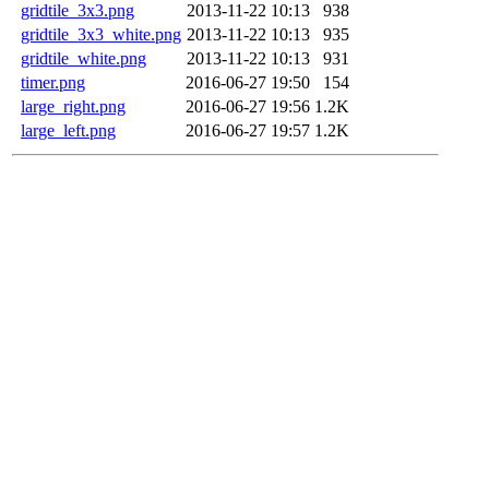
gridtile_3x3.png
2013-11-22 10:13
938
gridtile_3x3_white.png
2013-11-22 10:13
935
gridtile_white.png
2013-11-22 10:13
931
timer.png
2016-06-27 19:50
154
large_right.png
2016-06-27 19:56
1.2K
large_left.png
2016-06-27 19:57
1.2K