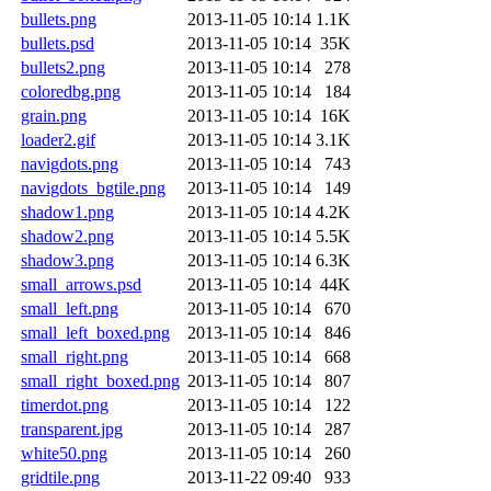
bullets.png
2013-11-05 10:14
1.1K
bullets.psd
2013-11-05 10:14
35K
bullets2.png
2013-11-05 10:14
278
coloredbg.png
2013-11-05 10:14
184
grain.png
2013-11-05 10:14
16K
loader2.gif
2013-11-05 10:14
3.1K
navigdots.png
2013-11-05 10:14
743
navigdots_bgtile.png
2013-11-05 10:14
149
shadow1.png
2013-11-05 10:14
4.2K
shadow2.png
2013-11-05 10:14
5.5K
shadow3.png
2013-11-05 10:14
6.3K
small_arrows.psd
2013-11-05 10:14
44K
small_left.png
2013-11-05 10:14
670
small_left_boxed.png
2013-11-05 10:14
846
small_right.png
2013-11-05 10:14
668
small_right_boxed.png
2013-11-05 10:14
807
timerdot.png
2013-11-05 10:14
122
transparent.jpg
2013-11-05 10:14
287
white50.png
2013-11-05 10:14
260
gridtile.png
2013-11-22 09:40
933