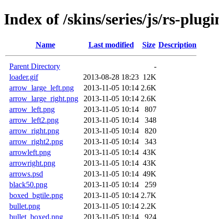
Index of /skins/series/js/rs-plugi
Name
Last modified
Size
Description
Parent Directory
-
loader.gif
2013-08-28 18:23
12K
arrow_large_left.png
2013-11-05 10:14
2.6K
arrow_large_right.png
2013-11-05 10:14
2.6K
arrow_left.png
2013-11-05 10:14
807
arrow_left2.png
2013-11-05 10:14
348
arrow_right.png
2013-11-05 10:14
820
arrow_right2.png
2013-11-05 10:14
343
arrowleft.png
2013-11-05 10:14
43K
arrowright.png
2013-11-05 10:14
43K
arrows.psd
2013-11-05 10:14
49K
black50.png
2013-11-05 10:14
259
boxed_bgtile.png
2013-11-05 10:14
2.7K
bullet.png
2013-11-05 10:14
2.2K
bullet_boxed.png
2013-11-05 10:14
924