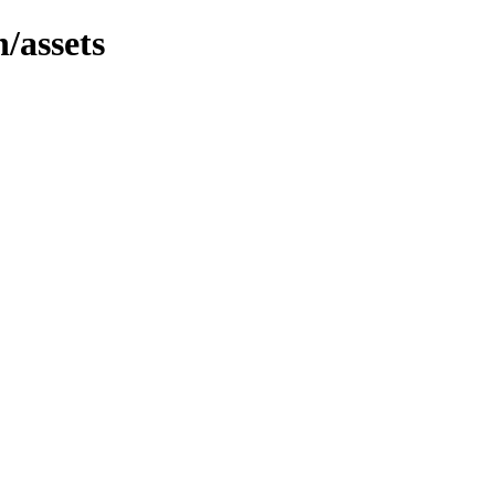
n/assets