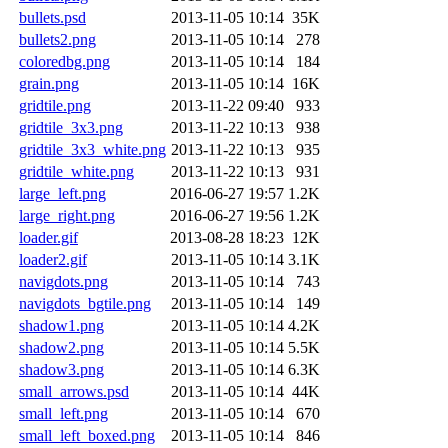
bullets.psd
2013-11-05 10:14
35K
bullets2.png
2013-11-05 10:14
278
coloredbg.png
2013-11-05 10:14
184
grain.png
2013-11-05 10:14
16K
gridtile.png
2013-11-22 09:40
933
gridtile_3x3.png
2013-11-22 10:13
938
gridtile_3x3_white.png
2013-11-22 10:13
935
gridtile_white.png
2013-11-22 10:13
931
large_left.png
2016-06-27 19:57
1.2K
large_right.png
2016-06-27 19:56
1.2K
loader.gif
2013-08-28 18:23
12K
loader2.gif
2013-11-05 10:14
3.1K
navigdots.png
2013-11-05 10:14
743
navigdots_bgtile.png
2013-11-05 10:14
149
shadow1.png
2013-11-05 10:14
4.2K
shadow2.png
2013-11-05 10:14
5.5K
shadow3.png
2013-11-05 10:14
6.3K
small_arrows.psd
2013-11-05 10:14
44K
small_left.png
2013-11-05 10:14
670
small_left_boxed.png
2013-11-05 10:14
846