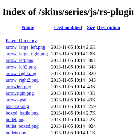
Index of /skins/series/js/rs-plugi
Name
Last modified
Size
Description
Parent Directory
-
arrow_large_left.png
2013-11-05 10:14
2.6K
arrow_large_right.png
2013-11-05 10:14
2.6K
arrow_left.png
2013-11-05 10:14
807
arrow_left2.png
2013-11-05 10:14
348
arrow_right.png
2013-11-05 10:14
820
arrow_right2.png
2013-11-05 10:14
343
arrowleft.png
2013-11-05 10:14
43K
arrowright.png
2013-11-05 10:14
43K
arrows.psd
2013-11-05 10:14
49K
black50.png
2013-11-05 10:14
259
boxed_bgtile.png
2013-11-05 10:14
2.7K
bullet.png
2013-11-05 10:14
2.2K
bullet_boxed.png
2013-11-05 10:14
924
bullets.png
2013-11-05 10:14
1.1K